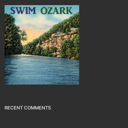
RECENT COMMENTS