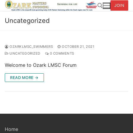
Skip
JOIN
to
content
Uncategorized
Search for:
OZARKLMSC_SWIMMERS
OCTOBER 21, 2021
UNCATEGORIZED
0 COMMENTS
Welcome to Ozark LMSC Forum
READ MORE →
Home