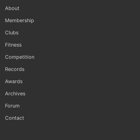
About
Membership
Clubs
Fitness
Competition
Records
Awards
Archives
Forum
Contact